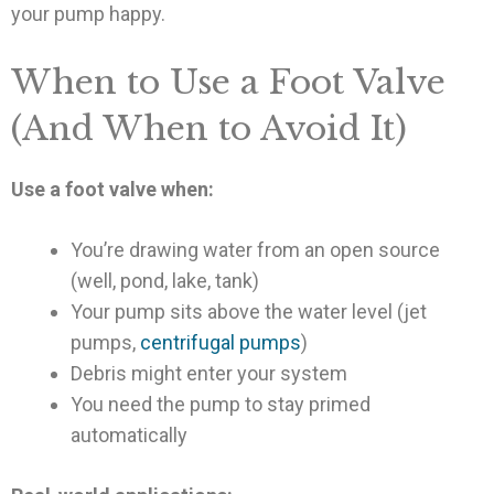
your pump happy.
When to Use a Foot Valve
(And When to Avoid It)
Use a foot valve when:
You’re drawing water from an open source
(well, pond, lake, tank)
Your pump sits above the water level (jet
pumps,
centrifugal pumps
)
Debris might enter your system
You need the pump to stay primed
automatically