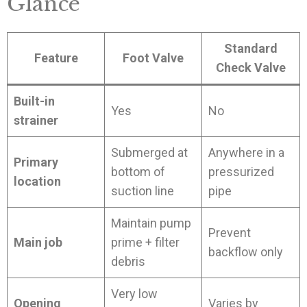
Glance
Standard
Feature
Foot Valve
Check Valve
Built-in
Yes
No
strainer
Submerged at
Anywhere in a
Primary
bottom of
pressurized
location
suction line
pipe
Maintain pump
Prevent
Main job
prime + filter
backflow only
debris
Very low
Opening
Varies by