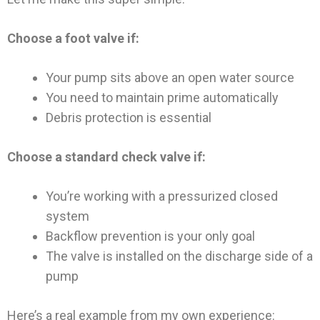
Choose a foot valve if:
Your pump sits above an open water source
You need to maintain prime automatically
Debris protection is essential
Choose a standard check valve if:
You’re working with a pressurized closed
system
Backflow prevention is your only goal
The valve is installed on the discharge side of a
pump
Here’s a real example from my own experience: