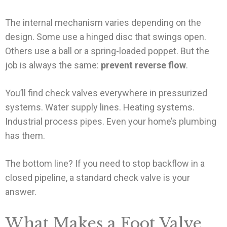
The internal mechanism varies depending on the
design. Some use a hinged disc that swings open.
Others use a ball or a spring-loaded poppet. But the
job is always the same:
prevent reverse flow
.
You’ll find check valves everywhere in pressurized
systems. Water supply lines. Heating systems.
Industrial process pipes. Even your home’s plumbing
has them.
The bottom line? If you need to stop backflow in a
closed pipeline, a standard check valve is your
answer.
What Makes a Foot Valve