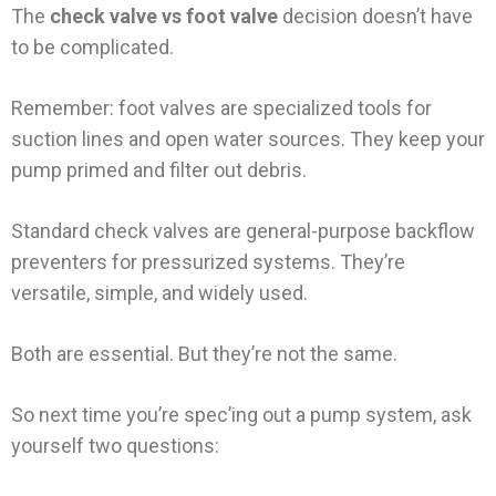
The
check valve vs foot valve
decision doesn’t have
to be complicated.
Remember: foot valves are specialized tools for
suction lines and open water sources. They keep your
pump primed and filter out debris.
Standard check valves are general-purpose backflow
preventers for pressurized systems. They’re
versatile, simple, and widely used.
Both are essential. But they’re not the same.
So next time you’re spec’ing out a pump system, ask
yourself two questions: