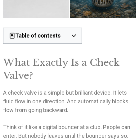
Table of contents
What Exactly Is a Check
Valve?
A check valve is a simple but brilliant device. It lets
fluid flow in one direction. And automatically blocks
flow from going backward.
Think of it like a digital bouncer at a club. People can
enter. But nobody leaves until the bouncer says so.