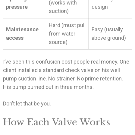
(works with
pressure
design
suction)
Hard (must pull
Maintenance
Easy (usually
from water
access
above ground)
source)
I’ve seen this confusion cost people real money. One
client installed a standard check valve on his well
pump suction line. No strainer. No prime retention.
His pump burned out in three months.
Don’t let that be you.
How Each Valve Works