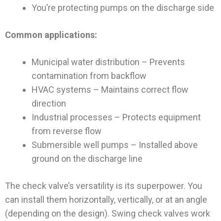
You’re protecting pumps on the discharge side
Common applications:
Municipal water distribution – Prevents
contamination from backflow
HVAC systems – Maintains correct flow
direction
Industrial processes – Protects equipment
from reverse flow
Submersible well pumps – Installed above
ground on the discharge line
The check valve’s versatility is its superpower. You
can install them horizontally, vertically, or at an angle
(depending on the design). Swing check valves work