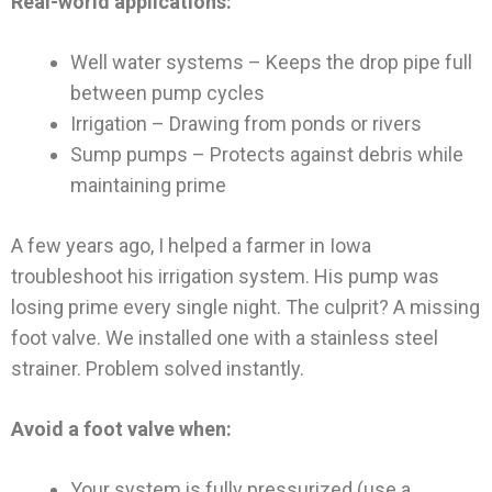
Real-world applications:
Well water systems – Keeps the drop pipe full
between pump cycles
Irrigation – Drawing from ponds or rivers
Sump pumps – Protects against debris while
maintaining prime
A few years ago, I helped a farmer in Iowa
troubleshoot his irrigation system. His pump was
losing prime every single night. The culprit? A missing
foot valve. We installed one with a stainless steel
strainer. Problem solved instantly.
Avoid a foot valve when:
Your system is fully pressurized (use a