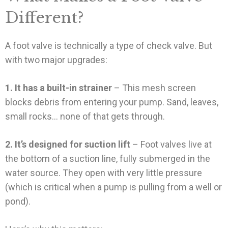
Different?
A foot valve is technically a type of check valve. But
with two major upgrades:
1. It has a built-in strainer
– This mesh screen
blocks debris from entering your pump. Sand, leaves,
small rocks… none of that gets through.
2. It’s designed for suction lift
– Foot valves live at
the bottom of a suction line, fully submerged in the
water source. They open with very little pressure
(which is critical when a pump is pulling from a well or
pond).