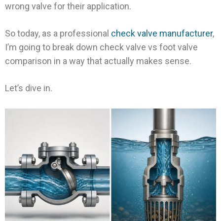
wrong valve for their application.
So today, as a professional
check valve manufacturer
,
I’m going to break down check valve vs foot valve
comparison in a way that actually makes sense.
Let’s dive in.