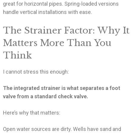
great for horizontal pipes. Spring-loaded versions
handle vertical installations with ease.
The Strainer Factor: Why It
Matters More Than You
Think
I cannot stress this enough:
The integrated strainer is what separates a foot
valve from a standard check valve.
Here’s why that matters:
Open water sources are dirty. Wells have sand and