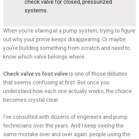
check valve for closed, pressurized
systems.
When you’re staring at a pump system, trying to figure
out why your prime keeps disappearing. Or maybe
you’re building something from scratch and need to
know which valve belongs where.
Check valve vs foot valve
is one of those debates
that seems confusing at first. But once you
understand how each one actually works, the choice
becomes crystal clear.
I’ve consulted with dozens of engineers and pump
technicians over the years. And I keep seeing the
same mistake over and over again: people using the