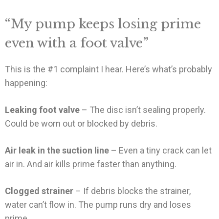
“My pump keeps losing prime
even with a foot valve”
This is the #1 complaint I hear. Here’s what’s probably
happening:
Leaking foot valve
– The disc isn’t sealing properly.
Could be worn out or blocked by debris.
Air leak in the suction line
– Even a tiny crack can let
air in. And air kills prime faster than anything.
Clogged strainer
– If debris blocks the strainer,
water can’t flow in. The pump runs dry and loses
prime.