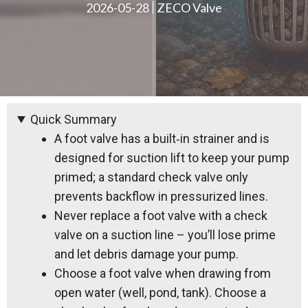
2026-05-28
ZECO Valve
Quick Summary
A foot valve has a built‑in strainer and is
designed for suction lift to keep your pump
primed; a standard check valve only
prevents backflow in pressurized lines.
Never replace a foot valve with a check
valve on a suction line – you’ll lose prime
and let debris damage your pump.
Choose a foot valve when drawing from
open water (well, pond, tank). Choose a