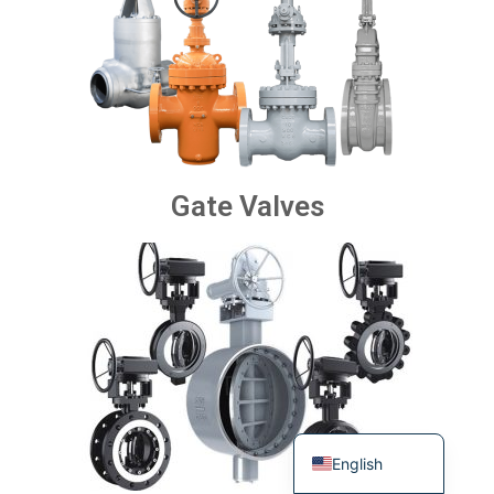
Gate Valves
Turkish
Portuguese
Russian
French
Spanish
German
English