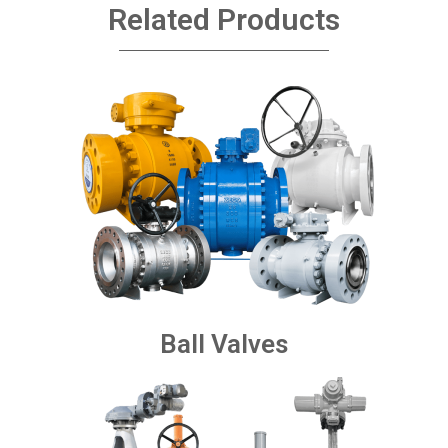
Related Products
Ball Valves