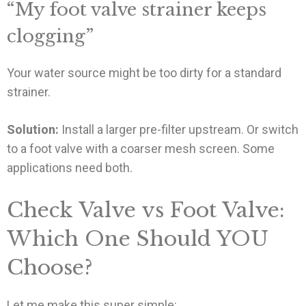
“My foot valve strainer keeps
clogging”
Your water source might be too dirty for a standard
strainer.
Solution:
Install a larger pre-filter upstream. Or switch
to a foot valve with a coarser mesh screen. Some
applications need both.
Check Valve vs Foot Valve:
Which One Should YOU
Choose?
Let me make this super simple: