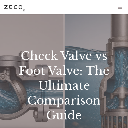
Check Valve vs
Foot Valve: The
Ultimate
Comparison
Guide