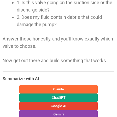
1. Is this valve going on the suction side or the
discharge side?
2. Does my fluid contain debris that could
damage the pump?
Answer those honestly, and you’ll know exactly which
valve to choose.
Now get out there and build something that works.
Summarize with AI:
Claude
ChatGPT
Google AI
Gemini