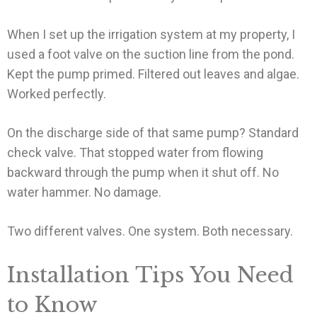
When I set up the irrigation system at my property, I
used a foot valve on the suction line from the pond.
Kept the pump primed. Filtered out leaves and algae.
Worked perfectly.
On the discharge side of that same pump? Standard
check valve. That stopped water from flowing
backward through the pump when it shut off. No
water hammer. No damage.
Two different valves. One system. Both necessary.
Installation Tips You Need
to Know