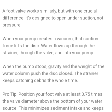
A foot valve works similarly, but with one crucial
difference: it’s designed to open under suction, not
pressure.
When your pump creates a vacuum, that suction
force lifts the disc. Water flows up through the
strainer, through the valve, and into your pump.
When the pump stops, gravity and the weight of the
water column push the disc closed. The strainer
keeps catching debris the whole time.
Pro Tip: Position your foot valve at least 0.75 times
the valve diameter above the bottom of your water
source. This minimizes sediment intake and keeps