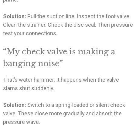
Solution:
Pull the suction line. Inspect the foot valve.
Clean the strainer. Check the disc seal. Then pressure
test your connections.
“My check valve is making a
banging noise”
That’s water hammer. It happens when the valve
slams shut suddenly.
Solution:
Switch to a spring-loaded or silent check
valve. These close more gradually and absorb the
pressure wave.