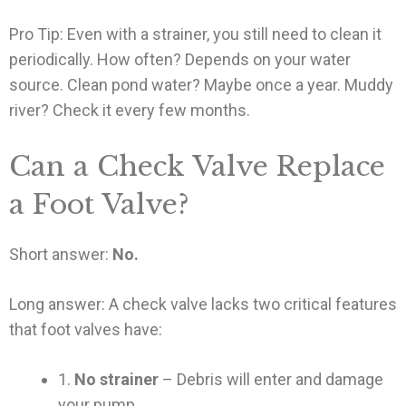
Pro Tip: Even with a strainer, you still need to clean it
periodically. How often? Depends on your water
source. Clean pond water? Maybe once a year. Muddy
river? Check it every few months.
Can a Check Valve Replace
a Foot Valve?
Short answer:
No.
Long answer: A check valve lacks two critical features
that foot valves have:
1.
No strainer
– Debris will enter and damage
your pump