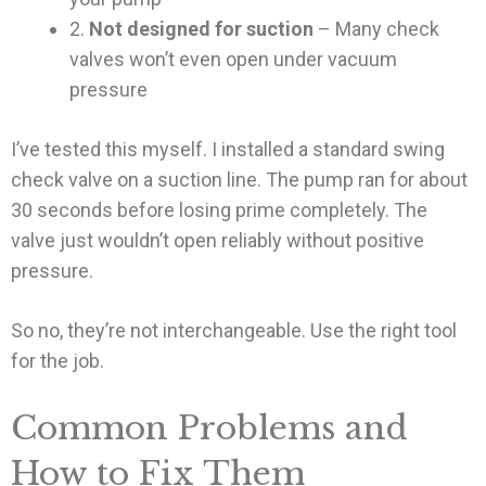
2.
Not designed for suction
– Many check
valves won’t even open under vacuum
pressure
I’ve tested this myself. I installed a standard swing
check valve on a suction line. The pump ran for about
30 seconds before losing prime completely. The
valve just wouldn’t open reliably without positive
pressure.
So no, they’re not interchangeable. Use the right tool
for the job.
Common Problems and
How to Fix Them