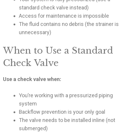
standard check valve instead)
Access for maintenance is impossible
The fluid contains no debris (the strainer is
unnecessary)
When to Use a Standard
Check Valve
Use a check valve when:
You’re working with a pressurized piping
system
Backflow prevention is your only goal
The valve needs to be installed inline (not
submerged)