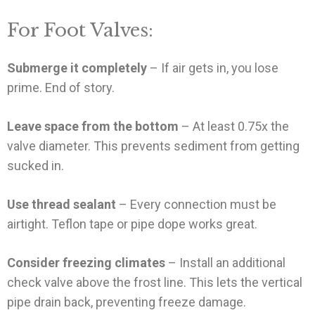
For Foot Valves:
Submerge it completely
– If air gets in, you lose
prime. End of story.
Leave space from the bottom
– At least 0.75x the
valve diameter. This prevents sediment from getting
sucked in.
Use thread sealant
– Every connection must be
airtight. Teflon tape or pipe dope works great.
Consider freezing climates
– Install an additional
check valve above the frost line. This lets the vertical
pipe drain back, preventing freeze damage.