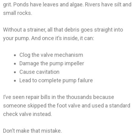
grit. Ponds have leaves and algae. Rivers have silt and
small rocks.
Without a strainer, all that debris goes straight into
your pump. And once it’s inside, it can:
Clog the valve mechanism
Damage the pump impeller
Cause cavitation
Lead to complete pump failure
I’ve seen repair bills in the thousands because
someone skipped the foot valve and used a standard
check valve instead.
Don’t make that mistake.