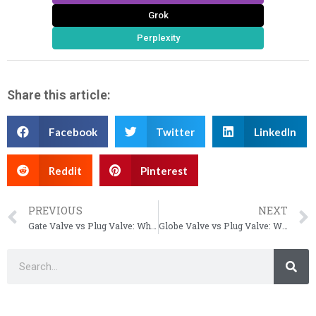
Grok
Perplexity
Share this article:
Facebook
Twitter
LinkedIn
Reddit
Pinterest
PREVIOUS
NEXT
Gate Valve vs Plug Valve: Which One Should You Use?
Globe Valve vs Plug Valve: Which One to Use (2026)