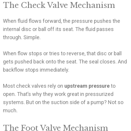
The Check Valve Mechanism
When fluid flows forward, the pressure pushes the
internal disc or ball off its seat. The fluid passes
through. Simple.
When flow stops or tries to reverse, that disc or ball
gets pushed back onto the seat. The seal closes. And
backflow stops immediately.
Most check valves rely on
upstream pressure
to
open. That’s why they work great in pressurized
systems. But on the suction side of a pump? Not so
much.
The Foot Valve Mechanism