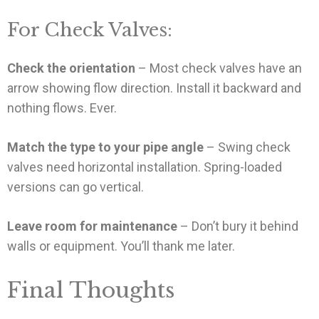
For Check Valves:
Check the orientation
– Most check valves have an
arrow showing flow direction. Install it backward and
nothing flows. Ever.
Match the type to your pipe angle
– Swing check
valves need horizontal installation. Spring-loaded
versions can go vertical.
Leave room for maintenance
– Don’t bury it behind
walls or equipment. You’ll thank me later.
Final Thoughts