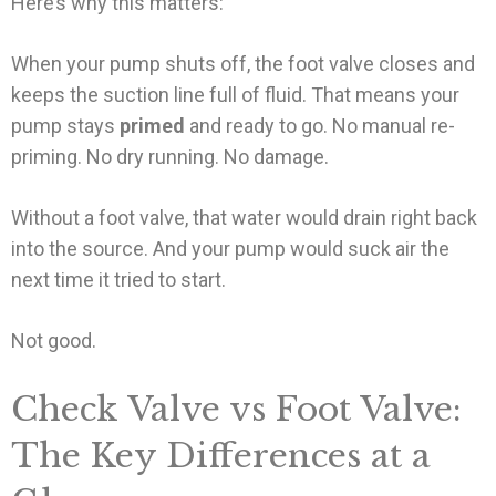
Here’s why this matters:
When your pump shuts off, the foot valve closes and
keeps the suction line full of fluid. That means your
pump stays
primed
and ready to go. No manual re-
priming. No dry running. No damage.
Without a foot valve, that water would drain right back
into the source. And your pump would suck air the
next time it tried to start.
Not good.
Check Valve vs Foot Valve:
The Key Differences at a