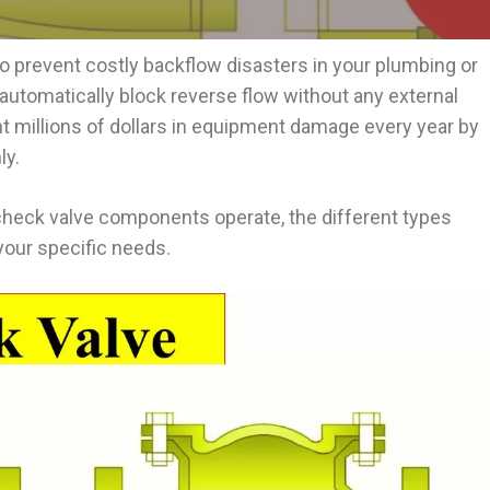
o prevent costly backflow disasters in your plumbing or
utomatically block reverse flow without any external
nt millions of dollars in equipment damage every year by
ly.
check valve components operate, the different types
 your specific needs.