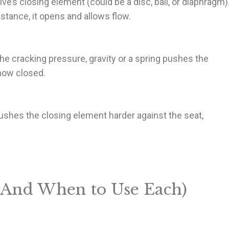
’s closing element (could be a disc, ball, or diaphragm)
stance, it opens and allows flow.
e cracking pressure, gravity or a spring pushes the
 now closed.
 pushes the closing element harder against the seat,
(And When to Use Each)