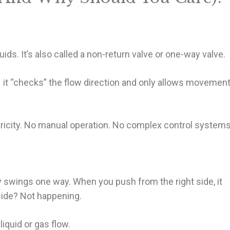
uids. It’s also called a non-return valve or one-way valve.
 it “checks” the flow direction and only allows movemen
ctricity. No manual operation. No complex control systems
nly swings one way. When you push from the right side, it
side? Not happening.
iquid or gas flow.