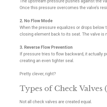
The upstream pressure pushes against the valve
Once this pressure overcomes the valve’s resi
2. No Flow Mode
When the pressure equalizes or drops below th
closing element back to its seat. The valve is
3. Reverse Flow Prevention
If pressure tries to flow backward, it actually
creating an even tighter seal.
Pretty clever, right?
Types of Check Valves 
Not all check valves are created equal.