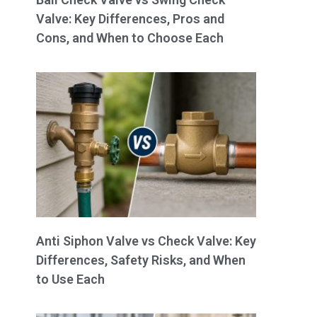
Valve: Key Differences, Pros and
Cons, and When to Choose Each
Anti Siphon Valve vs Check Valve: Key
Differences, Safety Risks, and When
to Use Each