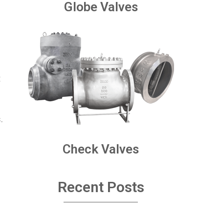
Globe Valves
t
.
Check Valves
Recent Posts