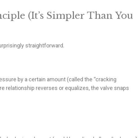
ciple (It’s Simpler Than You
prisingly straightforward.
essure by a certain amount (called the “cracking
e relationship reverses or equalizes, the valve snaps