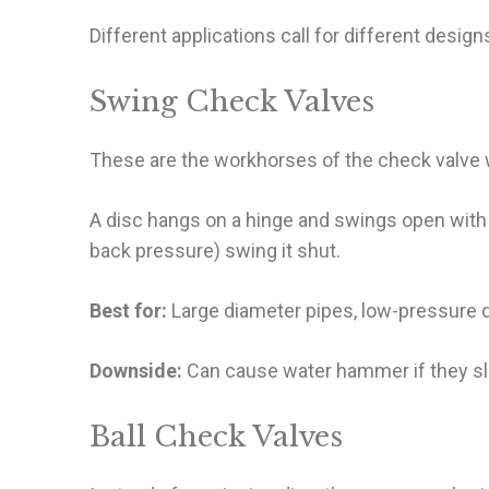
Different applications call for different desi
Swing Check Valves
These are the workhorses of the check valve 
A disc hangs on a hinge and swings open with 
back pressure) swing it shut.
Best for:
Large diameter pipes, low-pressure dr
Downside:
Can cause water hammer if they sl
Ball Check Valves