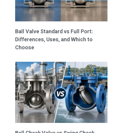
.
Ball Valve Standard vs Full Port:
Differences, Uses, and Which to
Choose
Ball Check Valve vs Swing Check