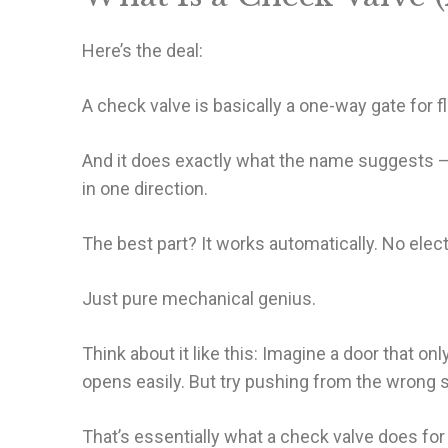
Here’s the deal:
A check valve is basically a one-way gate for fl
And it does exactly what the name suggests –
in one direction.
The best part? It works automatically. No ele
Just pure mechanical genius.
Think about it like this: Imagine a door that o
opens easily. But try pushing from the wrong 
That’s essentially what a check valve does for l