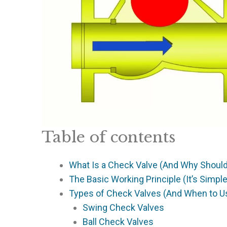
Table of contents
What Is a Check Valve (And Why Should
The Basic Working Principle (It’s Simpl
Types of Check Valves (And When to U
Swing Check Valves
Ball Check Valves