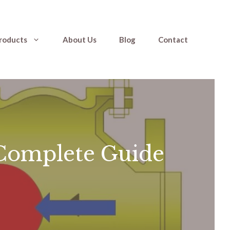
roducts
About Us
Blog
Contact
Complete Guide