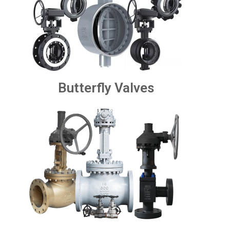
Butterfly Valves