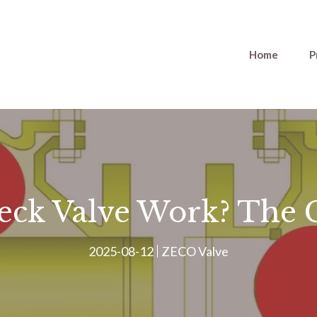
Home
P
eck Valve Work? The 
2025-08-12
ZECO Valve