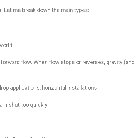
gns. Let me break down the main types:
world.
forward flow. When flow stops or reverses, gravity (and
op applications, horizontal installations
am shut too quickly