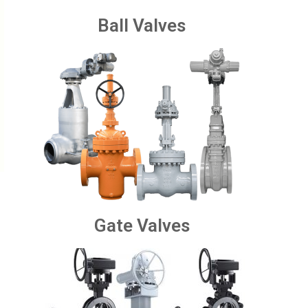
Ball Valves
Gate Valves