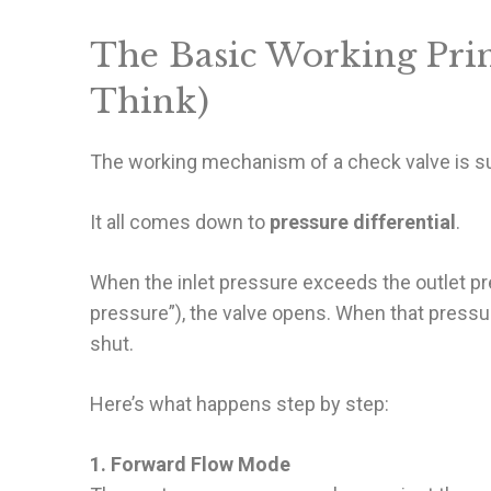
The Basic Working Prin
Think)
The working mechanism of a check valve is sur
It all comes down to
pressure differential
.
When the inlet pressure exceeds the outlet pr
pressure”), the valve opens. When that pressur
shut.
Here’s what happens step by step:
1. Forward Flow Mode