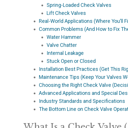
Spring-Loaded Check Valves
Lift Check Valves
Real-World Applications (Where You’ll 
Common Problems (And How to Fix T
Water Hammer
Valve Chatter
Internal Leakage
Stuck Open or Closed
Installation Best Practices (Get This Ri
Maintenance Tips (Keep Your Valves W
Choosing the Right Check Valve (Deci
Advanced Applications and Special Des
Industry Standards and Specifications
The Bottom Line on Check Valve Opera
What Is a Check Valve