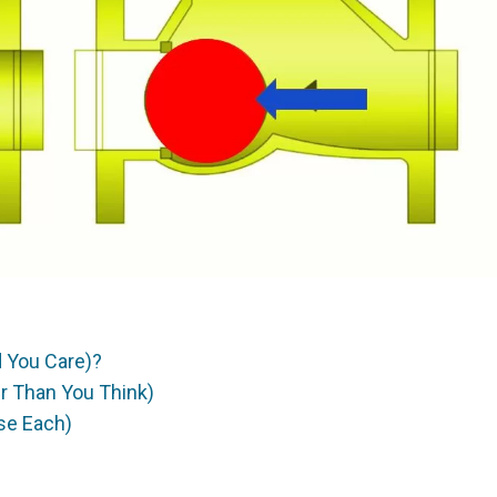
 You Care)?
er Than You Think)
se Each)