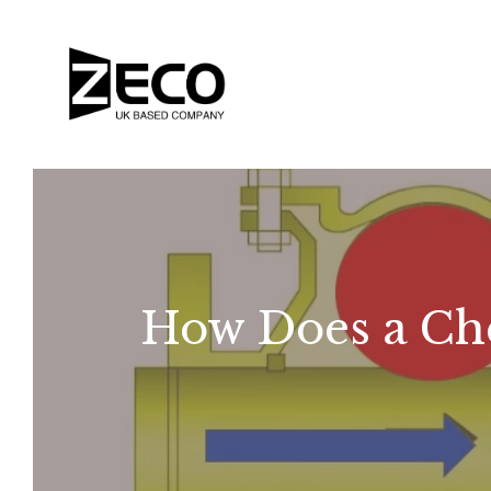
How Does a Ch