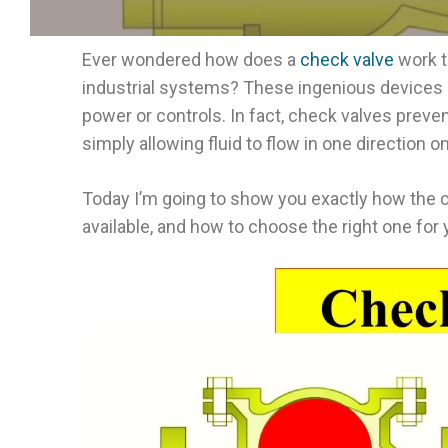
Ever wondered how does a
check valve
work t
industrial systems? These ingenious devices a
power or controls. In fact, check valves preve
simply allowing fluid to flow in one direction on
Today I’m going to show you exactly how the 
available, and how to choose the right one for