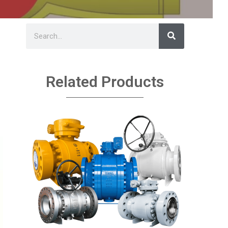
Related Products