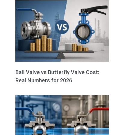
Ball Valve vs Butterfly Valve Cost:
Real Numbers for 2026