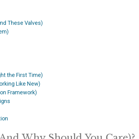
Find These Valves)
hem)
ght the First Time)
orking Like New)
sion Framework)
igns
tion
 (And Why Should You Care)?