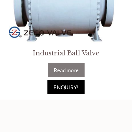
Industrial Ball Valve
Read more
ENQUIRY!