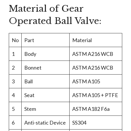
Material of Gear
Operated Ball Valve:
No
Part
Material
1
Body
ASTM A216 WCB
2
Bonnet
ASTM A216 WCB
3
Ball
ASTM A105
4
Seat
ASTM A105 + PTFE
5
Stem
ASTM A182 F6a
6
Anti-static Device
SS304