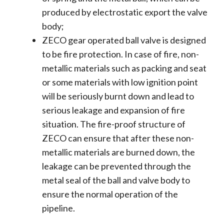
produced by electrostatic export the valve
body;
ZECO gear operated ball valve is designed
to be fire protection. In case of fire, non-
metallic materials such as packing and seat
or some materials with low ignition point
will be seriously burnt down and lead to
serious leakage and expansion of fire
situation. The fire-proof structure of
ZECO can ensure that after these non-
metallic materials are burned down, the
leakage can be prevented through the
metal seal of the ball and valve body to
ensure the normal operation of the
pipeline.