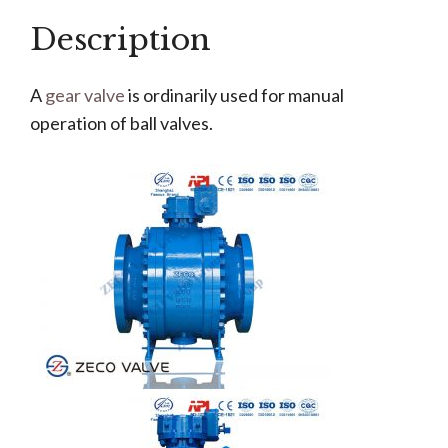
Description
A
gear valve
is ordinarily used for manual
operation of ball valves.