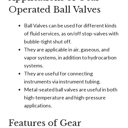
Operated Ball Valves
Ball Valves can be used for different kinds
of fluid services, as on/off stop-valves with
bubble-tight shut off.
They are applicable in air, gaseous, and
vapor systems, in addition to hydrocarbon
systems.
They are useful for connecting
instruments via instrument tubing.
Metal-seated ball valves are useful in both
high-temperature and high-pressure
applications.
Features of Gear