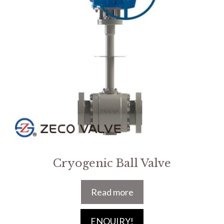
Cryogenic Ball Valve
Read more
ENQUIRY!