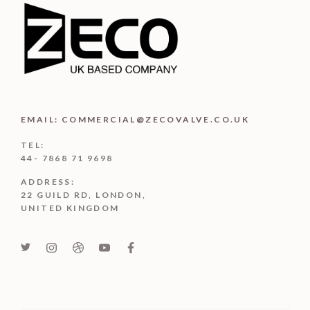
EMAIL: COMMERCIAL@ZECOVALVE.CO.UK
TEL:
44- 7868 71 9698
ADDRESS:
22 GUILD RD, LONDON,
UNITED KINGDOM