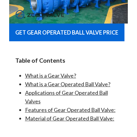
GET GEAR OPERATED BALL VALVE PRICE
Table of Contents
What is a Gear Valve?
What is a Gear Operated Ball Valve?
Applications of Gear Operated Ball
Valves
Features of Gear Operated Ball Valve:
Material of Gear Operated Ball Valve: