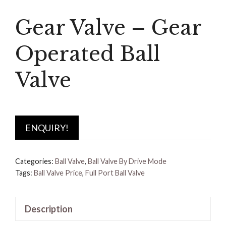
Gear Valve – Gear
Operated Ball
Valve
ENQUIRY!
Categories:
Ball Valve
,
Ball Valve By Drive Mode
Tags:
Ball Valve Price
,
Full Port Ball Valve
Description