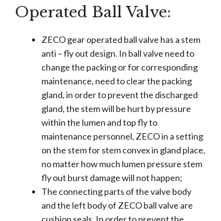
Operated Ball Valve:
ZECO gear operated ball valve has a stem
anti – fly out design. In ball valve need to
change the packing or for corresponding
maintenance, need to clear the packing
gland, in order to prevent the discharged
gland, the stem will be hurt by pressure
within the lumen and top fly to
maintenance personnel, ZECO in a setting
on the stem for stem convex in gland place,
no matter how much lumen pressure stem
fly out burst damage will not happen;
The connecting parts of the valve body
and the left body of ZECO ball valve are
cushion seals. In order to prevent the