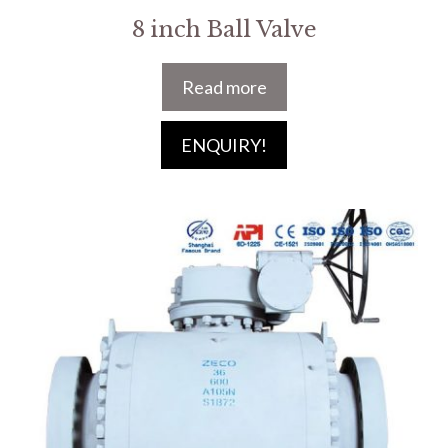
8 inch Ball Valve
Read more
ENQUIRY!