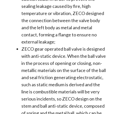
sealing leakage caused by fire, high
temperature or vibration, ZECO designed
the connection between the valve body
and the left body as metal and metal
contact, forming a flange to ensure no
external leakage;
ZECO gear operated ball valve is designed
with anti-static device. When the ball valve
in the process of opening or closing, non-
metallic materials on the surface of the ball
and seal friction generating electrostatic,
such as static medium is derived and the
line is combustible materials will be very
serious incidents, so ZECO design on the
stem and ball anti-static device, composed
of spring and the metal ball, which can be