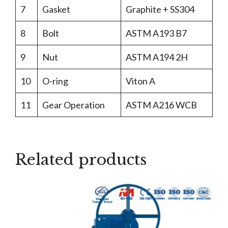
7
Gasket
Graphite + SS304
8
Bolt
ASTM A193 B7
9
Nut
ASTM A194 2H
10
O-ring
Viton A
11
Gear Operation
ASTM A216 WCB
Related products