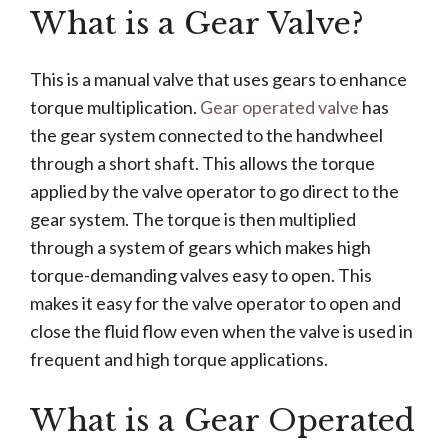
What is a Gear Valve?
This is a manual valve that uses gears to enhance
torque multiplication.
Gear operated valve
has
the gear system connected to the handwheel
through a short shaft. This allows the torque
applied by the valve operator to go direct to the
gear system. The torque is then multiplied
through a system of gears which makes high
torque-demanding valves easy to open. This
makes it easy for the valve operator to open and
close the fluid flow even when the valve is used in
frequent and high torque applications.
What is a Gear Operated