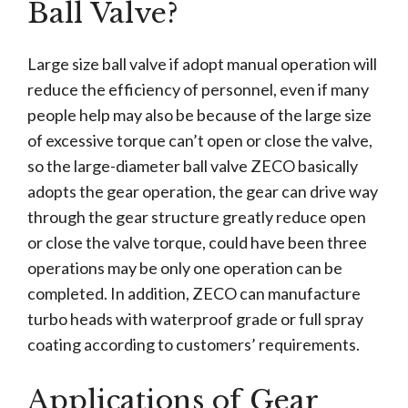
Ball Valve?
Large size ball valve if adopt manual operation will
reduce the efficiency of personnel, even if many
people help may also be because of the large size
of excessive torque can’t open or close the valve,
so the large-diameter ball valve ZECO basically
adopts the gear operation, the gear can drive way
through the gear structure greatly reduce open
or close the valve torque, could have been three
operations may be only one operation can be
completed. In addition, ZECO can manufacture
turbo heads with waterproof grade or full spray
coating according to customers’ requirements.
Applications of Gear