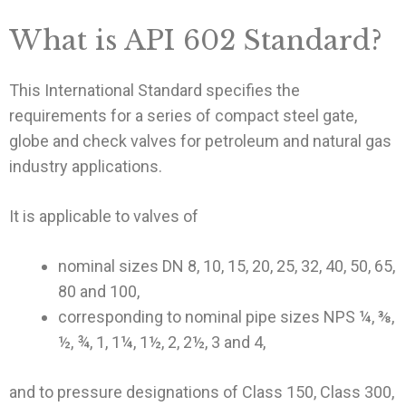
What is API 602 Standard?
This International Standard specifies the
requirements for a series of compact steel gate,
globe and check valves for petroleum and natural gas
industry applications.
It is applicable to valves of
nominal sizes DN 8, 10, 15, 20, 25, 32, 40, 50, 65,
80 and 100,
corresponding to nominal pipe sizes NPS ¼, ⅜,
½, ¾, 1, 1¼, 1½, 2, 2½, 3 and 4,
and to pressure designations of Class 150, Class 300,