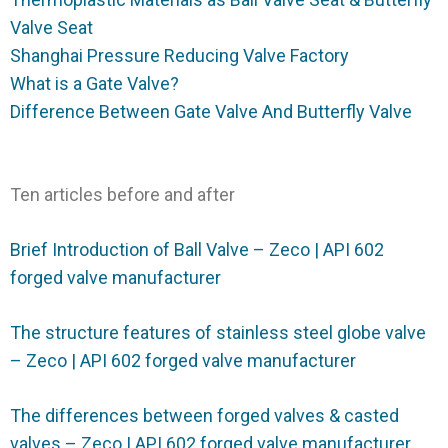
Valve Seat
Shanghai Pressure Reducing Valve Factory
What is a Gate Valve?
Difference Between Gate Valve And Butterfly Valve
Ten articles before and after
Brief Introduction of Ball Valve – Zeco | API 602
forged valve manufacturer
The structure features of stainless steel globe valve
– Zeco | API 602 forged valve manufacturer
The differences between forged valves & casted
valves – Zeco | API 602 forged valve manufacturer