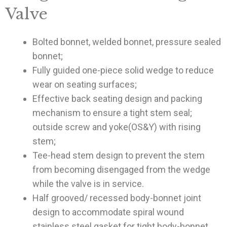
Valve
Bolted bonnet, welded bonnet, pressure sealed
bonnet;
Fully guided one-piece solid wedge to reduce
wear on seating surfaces;
Effective back seating design and packing
mechanism to ensure a tight stem seal;
outside screw and yoke(OS&Y) with rising
stem;
Tee-head stem design to prevent the stem
from becoming disengaged from the wedge
while the valve is in service.
Half grooved/ recessed body-bonnet joint
design to accommodate spiral wound
stainless steel gasket for tight body-bonnet