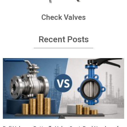
Check Valves
Recent Posts