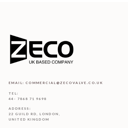
EMAIL: COMMERCIAL@ZECOVALVE.CO.UK
TEL:
44- 7868 71 9698
ADDRESS:
22 GUILD RD, LONDON,
UNITED KINGDOM