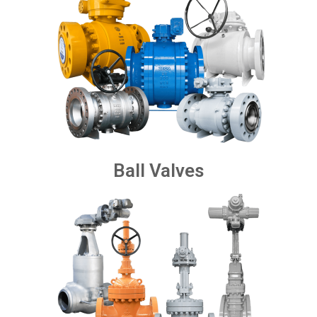
Ball Valves