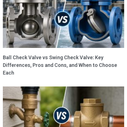
Ball Check Valve vs Swing Check Valve: Key
Differences, Pros and Cons, and When to Choose
Each