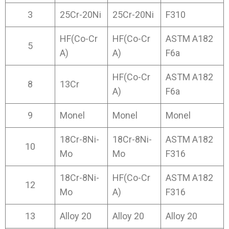
3
25Cr-20Ni
25Cr-20Ni
F310
HF(Co-Cr
HF(Co-Cr
ASTM A182
5
A)
A)
F6a
HF(Co-Cr
ASTM A182
8
13Cr
A)
F6a
9
Monel
Monel
Monel
18Cr-8Ni-
18Cr-8Ni-
ASTM A182
10
Mo
Mo
F316
18Cr-8Ni-
HF(Co-Cr
ASTM A182
12
Mo
A)
F316
13
Alloy 20
Alloy 20
Alloy 20