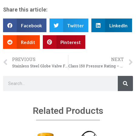
Share this article:
Facebook
Twitter
LinkedIn
Reddit
Pinterest
PREVIOUS
NEXT
Stainless Steel Globe Valve Flow Direction – API 602 Forged Globe Valve
Class 150 Pressure Rating – Class 150 / 300 Flange Pressure Rating
Related Products