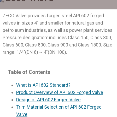
ZECO Valve provides forged steel API 602 forged
valves in sizes 4″ and smaller for natural gas and
petroleum industries, as well as power plant services.
Pressure designation: includes Class 150, Class 300,
Class 600, Class 800, Class 900 and Class 1500. Size
range: 1/4″(DN 8) ~ 4″(DN 100).
Table of Contents
What is API 602 Standard?
Product Overview of API 602 Forged Valve
Design of API 602 Forged Valve
Trim Material Selection of API 602 Forged
Valve