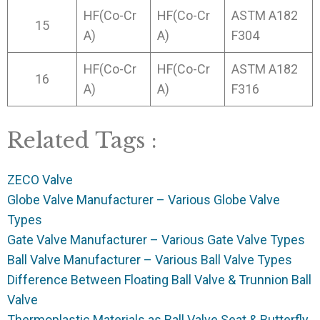
HF(Co-Cr
HF(Co-Cr
ASTM A182
15
A)
A)
F304
HF(Co-Cr
HF(Co-Cr
ASTM A182
16
A)
A)
F316
Related Tags :
ZECO Valve
Globe Valve Manufacturer – Various Globe Valve
Types
Gate Valve Manufacturer – Various Gate Valve Types
Ball Valve Manufacturer – Various Ball Valve Types
Difference Between Floating Ball Valve & Trunnion Ball
Valve
Thermoplastic Materials as Ball Valve Seat & Butterfly