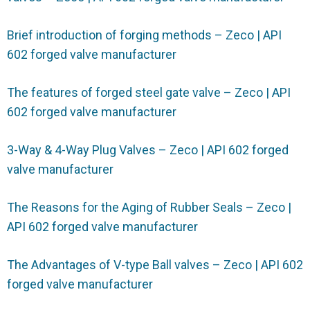
Brief introduction of forging methods – Zeco | API
602 forged valve manufacturer
The features of forged steel gate valve – Zeco | API
602 forged valve manufacturer
3-Way & 4-Way Plug Valves – Zeco | API 602 forged
valve manufacturer
The Reasons for the Aging of Rubber Seals – Zeco |
API 602 forged valve manufacturer
The Advantages of V-type Ball valves – Zeco | API 602
forged valve manufacturer