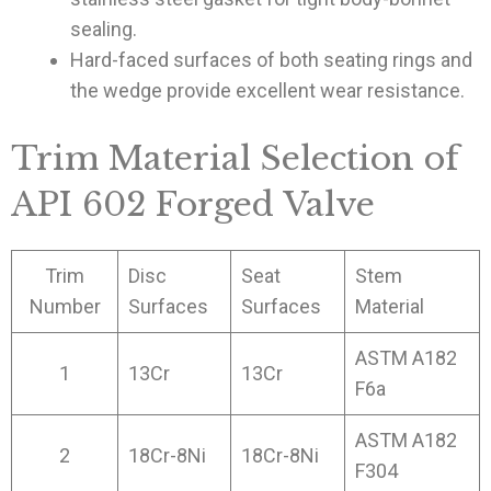
sealing.
Hard-faced surfaces of both seating rings and
the wedge provide excellent wear resistance.
Trim Material Selection of
API 602 Forged Valve
Trim
Disc
Seat
Stem
Number
Surfaces
Surfaces
Material
ASTM A182
1
13Cr
13Cr
F6a
ASTM A182
2
18Cr-8Ni
18Cr-8Ni
F304