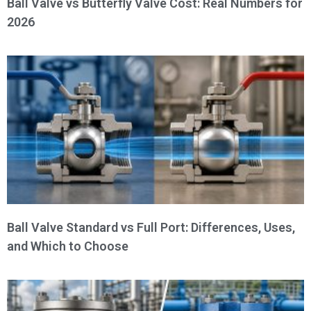
Ball Valve vs Butterfly Valve Cost: Real Numbers for
2026
Ball Valve Standard vs Full Port: Differences, Uses,
and Which to Choose