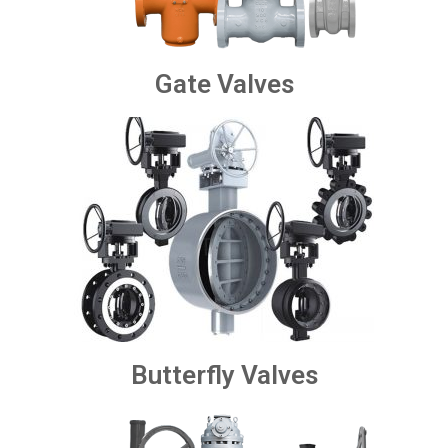
Gate Valves
Butterfly Valves