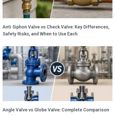
Anti Siphon Valve vs Check Valve: Key Differences,
Safety Risks, and When to Use Each
Angle Valve vs Globe Valve: Complete Comparison