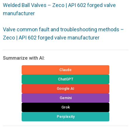
Welded Ball Valves – Zeco | API 602 forged valve
manufacturer
Valve common fault and troubleshooting methods –
Zeco | API 602 forged valve manufacturer
Summarize with AI:
Claude
ChatGPT
Google AI
Gemini
Grok
Perplexity