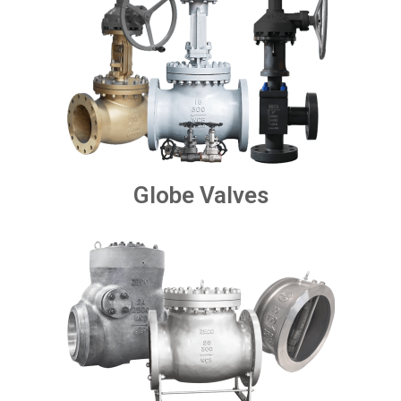
Globe Valves