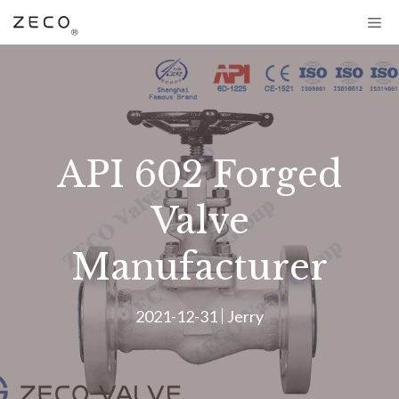
API 602 Forged
Valve
Manufacturer
2021-12-31
Jerry