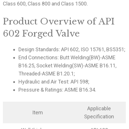
Class 600, Class 800 and Class 1500.
Product Overview of API
602 Forged Valve
Design Standards: API 602, ISO 15761, BS5351;
End Connections: Butt Welding(BW)-ASME
B16.25, Socket Welding(SW)-ASME B16.11,
Threaded-ASME B1.20.1;
Hydraulic and Air Test: API 598;
Pressure & Ratings: ASME B16.34.
Applicable
Item
Specification