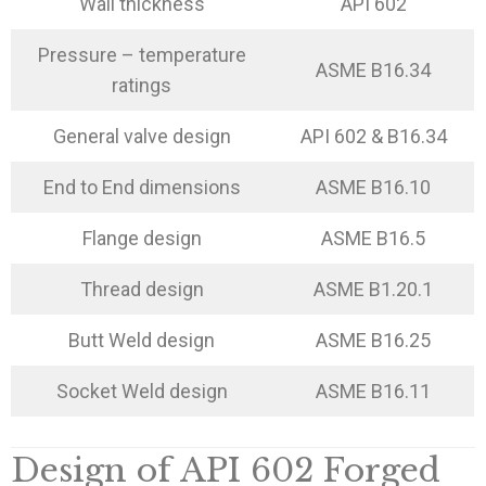
Wall thickness
API 602
Pressure – temperature
ASME B16.34
ratings
General valve design
API 602 & B16.34
End to End dimensions
ASME B16.10
Flange design
ASME B16.5
Thread design
ASME B1.20.1
Butt Weld design
ASME B16.25
Socket Weld design
ASME B16.11
Design of API 602 Forged