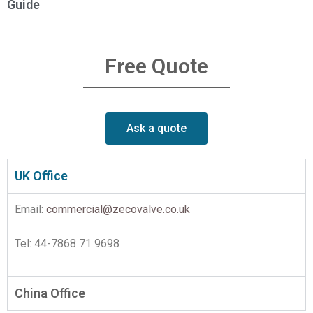
Guide
Free Quote
Ask a quote
UK Office
Email:
commercial@zecovalve.co.uk
Tel: 44-7868 71 9698
China Office