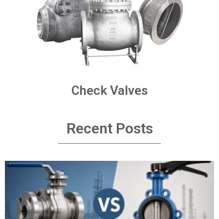
Check Valves
Recent Posts