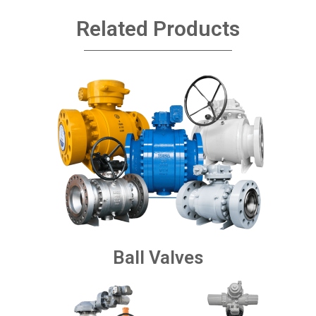
Related Products
Ball Valves