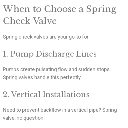
When to Choose a Spring
Check Valve
Spring check valves are your go-to for:
1. Pump Discharge Lines
Pumps create pulsating flow and sudden stops.
Spring valves handle this perfectly.
2. Vertical Installations
Need to prevent backflow in a vertical pipe? Spring
valve, no question.