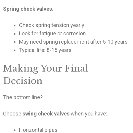
Spring check valves
:
Check spring tension yearly
Look for fatigue or corrosion
May need spring replacement after 5-10 years
Typical life: 8-15 years
Making Your Final
Decision
The bottom line?
Choose
swing check valves
when you have:
Horizontal pipes