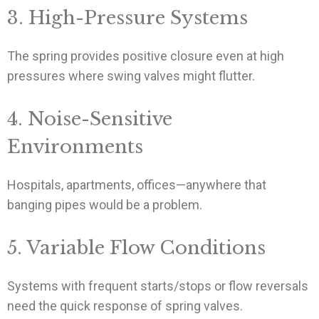
3. High-Pressure Systems
The spring provides positive closure even at high
pressures where swing valves might flutter.
4. Noise-Sensitive
Environments
Hospitals, apartments, offices—anywhere that
banging pipes would be a problem.
5. Variable Flow Conditions
Systems with frequent starts/stops or flow reversals
need the quick response of spring valves.