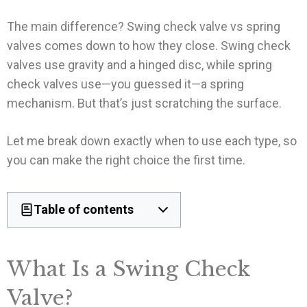
The main difference? Swing check valve vs spring
valves comes down to how they close. Swing check
valves use gravity and a hinged disc, while spring
check valves use—you guessed it—a spring
mechanism. But that’s just scratching the surface.
Let me break down exactly when to use each type, so
you can make the right choice the first time.
Table of contents
What Is a Swing Check
Valve?