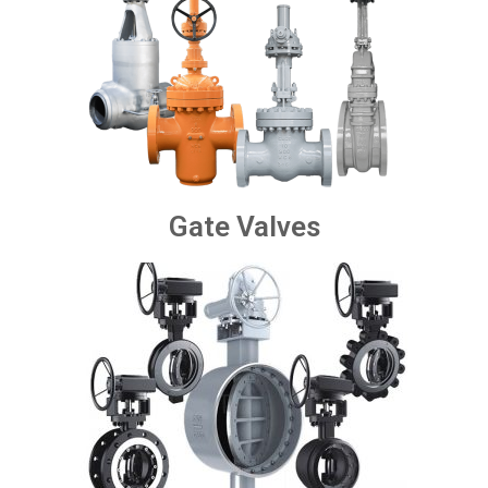
Gate Valves