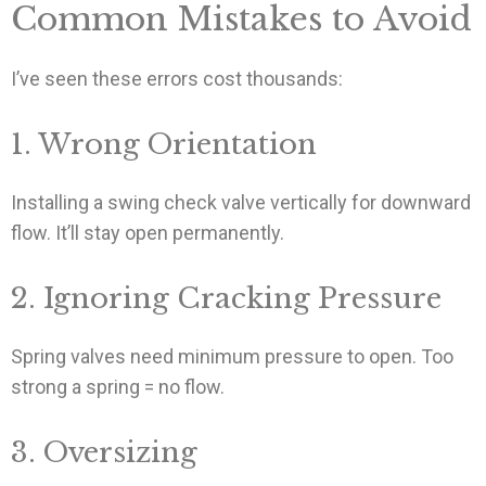
Common Mistakes to Avoid
I’ve seen these errors cost thousands:
1. Wrong Orientation
Installing a swing check valve vertically for downward
flow. It’ll stay open permanently.
2. Ignoring Cracking Pressure
Spring valves need minimum pressure to open. Too
strong a spring = no flow.
3. Oversizing