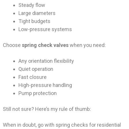
Steady flow
Large diameters
Tight budgets
Low-pressure systems
Choose
spring check valves
when you need:
Any orientation flexibility
Quiet operation
Fast closure
High-pressure handling
Pump protection
Still not sure? Here’s my rule of thumb:
When in doubt, go with spring checks for residential