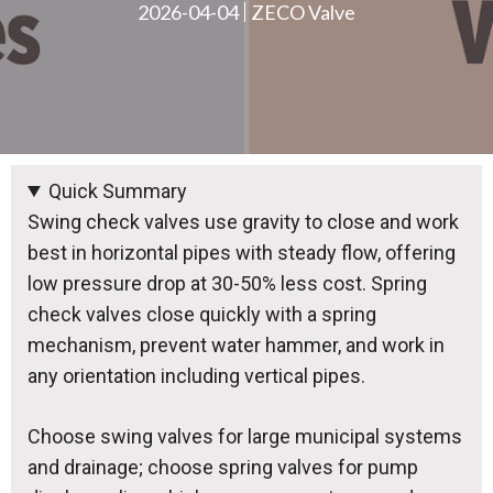
2026-04-04
ZECO Valve
Quick Summary
Swing check valves use gravity to close and work
best in horizontal pipes with steady flow, offering
low pressure drop at 30-50% less cost. Spring
check valves close quickly with a spring
mechanism, prevent water hammer, and work in
any orientation including vertical pipes.
Choose swing valves for large municipal systems
and drainage; choose spring valves for pump