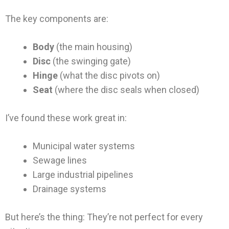
The key components are:
Body
(the main housing)
Disc
(the swinging gate)
Hinge
(what the disc pivots on)
Seat
(where the disc seals when closed)
I’ve found these work great in:
Municipal water systems
Sewage lines
Large industrial pipelines
Drainage systems
But here’s the thing: They’re not perfect for every