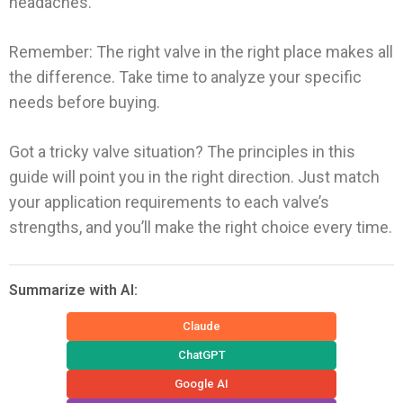
headaches.
Remember: The right valve in the right place makes all
the difference. Take time to analyze your specific
needs before buying.
Got a tricky valve situation? The principles in this
guide will point you in the right direction. Just match
your application requirements to each valve’s
strengths, and you’ll make the right choice every time.
Summarize with AI:
Claude
ChatGPT
Google AI