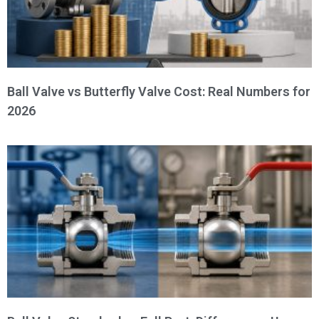
Ball Valve vs Butterfly Valve Cost: Real Numbers for
2026