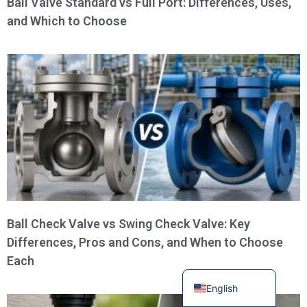
Ball Valve Standard vs Full Port: Differences, Uses,
and Which to Choose
Turkish
Portuguese
Russian
French
Ball Check Valve vs Swing Check Valve: Key
Differences, Pros and Cons, and When to Choose
Spanish
Each
German
English