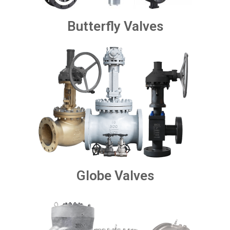
Butterfly Valves
Globe Valves