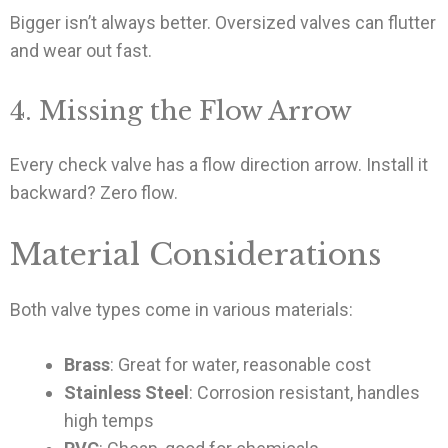
Bigger isn’t always better. Oversized valves can flutter
and wear out fast.
4. Missing the Flow Arrow
Every check valve has a flow direction arrow. Install it
backward? Zero flow.
Material Considerations
Both valve types come in various materials:
Brass
: Great for water, reasonable cost
Stainless Steel
: Corrosion resistant, handles
high temps