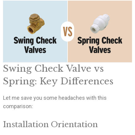
Swing Check Valve vs
Spring: Key Differences
Let me save you some headaches with this
comparison:
Installation Orientation