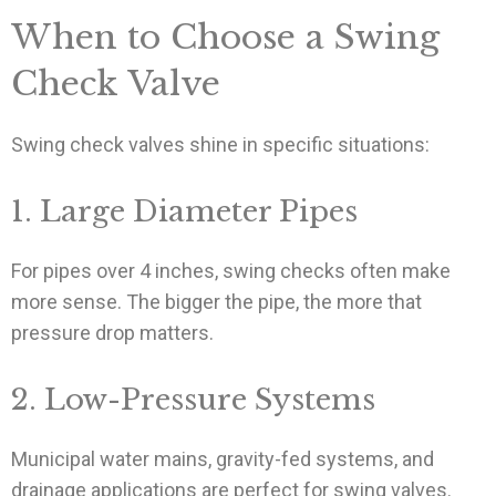
When to Choose a Swing
Check Valve
Swing check valves shine in specific situations:
1. Large Diameter Pipes
For pipes over 4 inches, swing checks often make
more sense. The bigger the pipe, the more that
pressure drop matters.
2. Low-Pressure Systems
Municipal water mains, gravity-fed systems, and
drainage applications are perfect for swing valves.