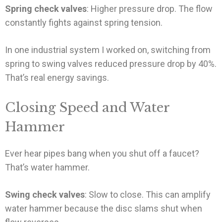
Spring check valves
: Higher pressure drop. The flow
constantly fights against spring tension.
In one industrial system I worked on, switching from
spring to swing valves reduced pressure drop by 40%.
That’s real energy savings.
Closing Speed and Water
Hammer
Ever hear pipes bang when you shut off a faucet?
That’s water hammer.
Swing check valves
: Slow to close. This can amplify
water hammer because the disc slams shut when