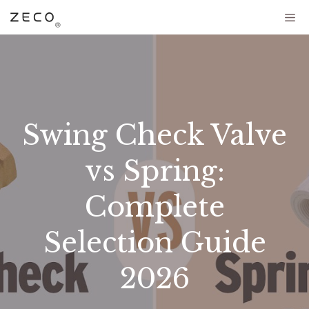
Swing Check Valve
vs Spring:
Complete
Selection Guide
2026