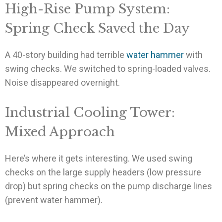
High-Rise Pump System:
Spring Check Saved the Day
A 40-story building had terrible
water hammer
with
swing checks. We switched to spring-loaded valves.
Noise disappeared overnight.
Industrial Cooling Tower:
Mixed Approach
Here’s where it gets interesting. We used swing
checks on the large supply headers (low pressure
drop) but spring checks on the pump discharge lines
(prevent water hammer).