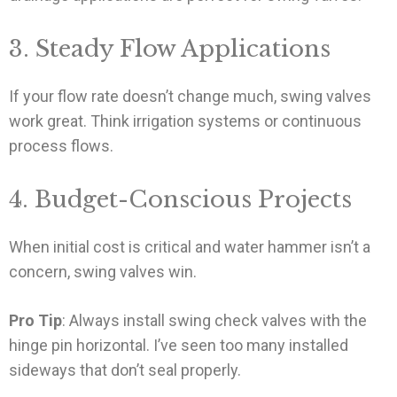
3. Steady Flow Applications
If your flow rate doesn’t change much, swing valves
work great. Think irrigation systems or continuous
process flows.
4. Budget-Conscious Projects
When initial cost is critical and water hammer isn’t a
concern, swing valves win.
Pro Tip
: Always install swing check valves with the
hinge pin horizontal. I’ve seen too many installed
sideways that don’t seal properly.