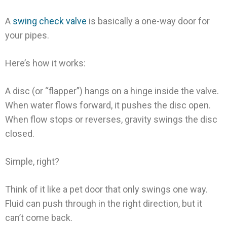
A
swing check valve
is basically a one-way door for
your pipes.
Here’s how it works:
A disc (or “flapper”) hangs on a hinge inside the valve.
When water flows forward, it pushes the disc open.
When flow stops or reverses, gravity swings the disc
closed.
Simple, right?
Think of it like a pet door that only swings one way.
Fluid can push through in the right direction, but it
can’t come back.