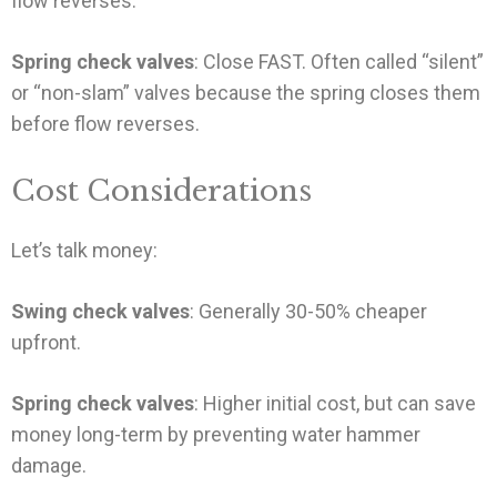
flow reverses.
Spring check valves
: Close FAST. Often called “silent”
or “non-slam” valves because the spring closes them
before flow reverses.
Cost Considerations
Let’s talk money:
Swing check valves
: Generally 30-50% cheaper
upfront.
Spring check valves
: Higher initial cost, but can save
money long-term by preventing water hammer
damage.