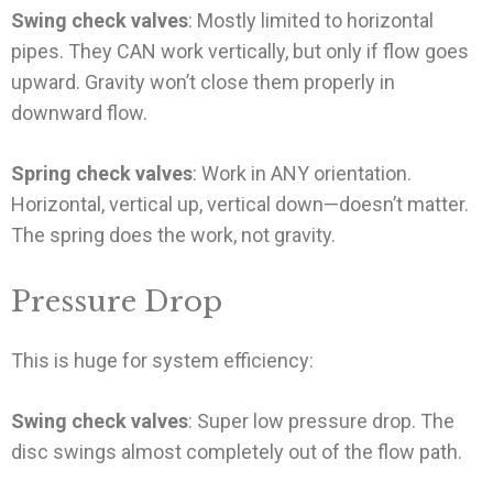
Swing check valves
: Mostly limited to horizontal
pipes. They CAN work vertically, but only if flow goes
upward. Gravity won’t close them properly in
downward flow.
Spring check valves
: Work in ANY orientation.
Horizontal, vertical up, vertical down—doesn’t matter.
The spring does the work, not gravity.
Pressure Drop
This is huge for system efficiency:
Swing check valves
: Super low pressure drop. The
disc swings almost completely out of the flow path.