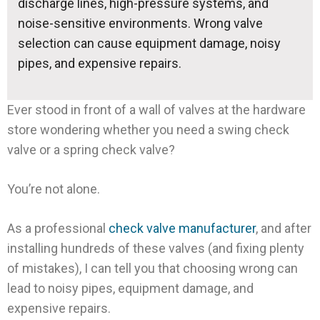
discharge lines, high-pressure systems, and
noise-sensitive environments. Wrong valve
selection can cause equipment damage, noisy
pipes, and expensive repairs.
Ever stood in front of a wall of valves at the hardware
store wondering whether you need a swing check
valve or a spring check valve?
You’re not alone.
As a professional
check valve manufacturer
, and after
installing hundreds of these valves (and fixing plenty
of mistakes), I can tell you that choosing wrong can
lead to noisy pipes, equipment damage, and
expensive repairs.