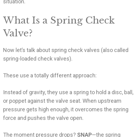
situation.
What Is a Spring Check
Valve?
Now let’s talk about spring check valves (also called
spring-loaded check valves).
These use a totally different approach:
Instead of gravity, they use a spring to hold a disc, ball,
or poppet against the valve seat. When upstream
pressure gets high enough, it overcomes the spring
force and pushes the valve open.
The moment pressure drops?
SNAP
—the spring