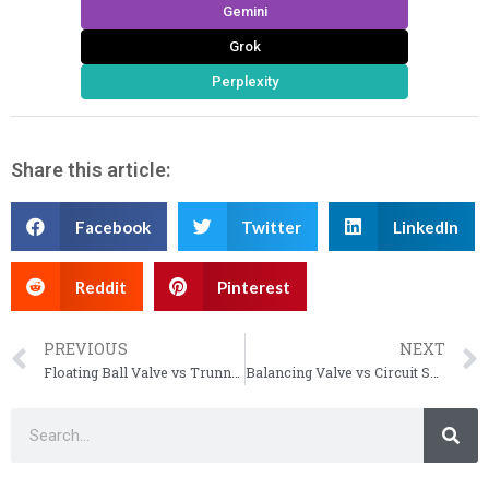
Gemini
Grok
Perplexity
Share this article:
Facebook
Twitter
LinkedIn
Reddit
Pinterest
PREVIOUS
NEXT
Floating Ball Valve vs Trunnion: The Complete Selection Guide
Balancing Valve vs Circuit Setter: Choosing the Right Flow Control Solution