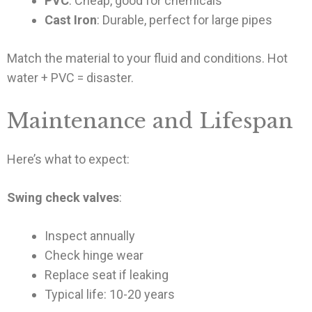
PVC
: Cheap, good for chemicals
Cast Iron
: Durable, perfect for large pipes
Match the material to your fluid and conditions. Hot
water + PVC = disaster.
Maintenance and Lifespan
Here’s what to expect:
Swing check valves
:
Inspect annually
Check hinge wear
Replace seat if leaking
Typical life: 10-20 years