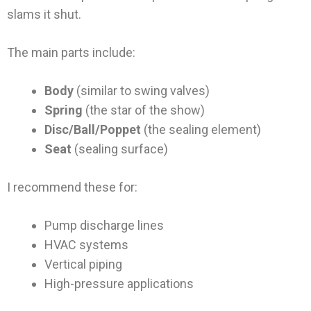
slams it shut.
The main parts include:
Body
(similar to swing valves)
Spring
(the star of the show)
Disc/Ball/Poppet
(the sealing element)
Seat
(sealing surface)
I recommend these for:
Pump discharge lines
HVAC systems
Vertical piping
High-pressure applications