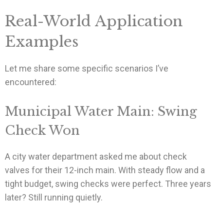
Real-World Application
Examples
Let me share some specific scenarios I’ve
encountered:
Municipal Water Main: Swing
Check Won
A city water department asked me about check
valves for their 12-inch main. With steady flow and a
tight budget, swing checks were perfect. Three years
later? Still running quietly.