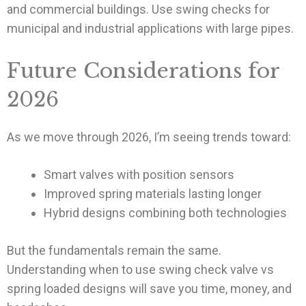
and commercial buildings. Use swing checks for
municipal and industrial applications with large pipes.
Future Considerations for
2026
As we move through 2026, I’m seeing trends toward:
Smart valves with position sensors
Improved spring materials lasting longer
Hybrid designs combining both technologies
But the fundamentals remain the same.
Understanding when to use swing check valve vs
spring loaded designs will save you time, money, and