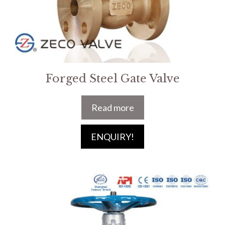
Forged Steel Gate Valve
Read more
ENQUIRY!