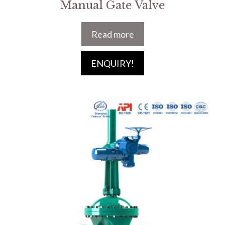
Manual Gate Valve
Read more
ENQUIRY!