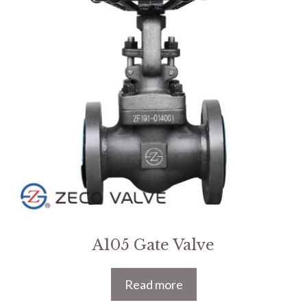
A105 Gate Valve
Read more