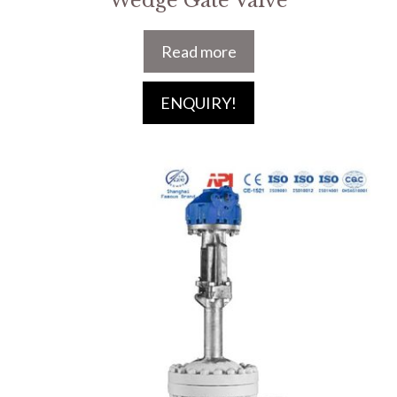
Wedge Gate Valve
Read more
ENQUIRY!