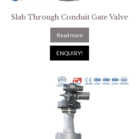
Slab Through Conduit Gate Valve
Read more
ENQUIRY!