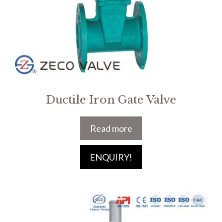
Ductile Iron Gate Valve
Read more
ENQUIRY!