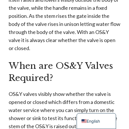
the valve, while the handle remains in a fixed
position. As the stem rises the gate inside the
body of the valve rises in unison letting water flow
through the body of the valve. With an OS&Y
valve it is always clear whether the valve is open
or closed.
When are OS&Y Valves
Turkish
Portuguese
Required?
Russian
French
OS&Y valves visibly show whether the valve is
opened or closed which differs from a domestic
Spanish
water service where you can simply turn on the
German
shower or sink to test its functionality. When the
English
stem of the OS&Y is raised out of the body you