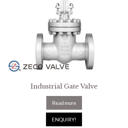
Industrial Gate Valve
Read more
ENQUIRY!