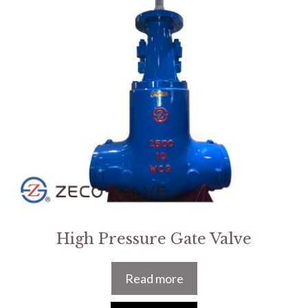
High Pressure Gate Valve
Read more