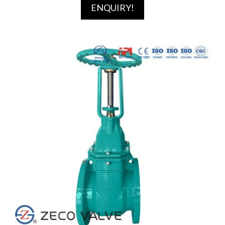
ENQUIRY!