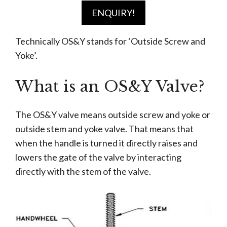
ENQUIRY!
Technically OS&Y stands for ‘Outside Screw and
Yoke’.
What is an OS&Y Valve?
The OS&Y valve means outside screw and yoke or
outside stem and yoke valve. That means that
when the handle is turned it directly raises and
lowers the gate of the valve by interacting
directly with the stem of the valve.