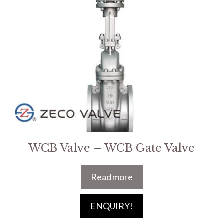
WCB Valve – WCB Gate Valve
Read more
ENQUIRY!