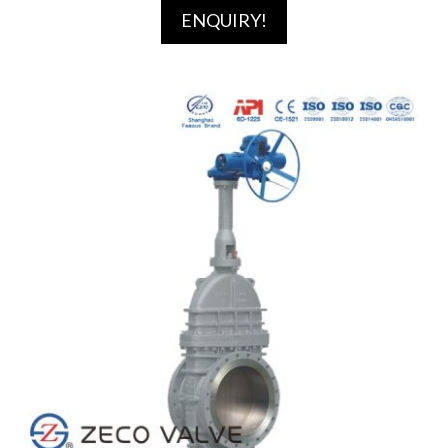
ENQUIRY!