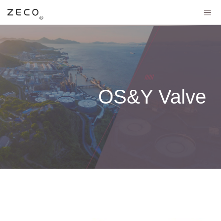
OS&Y Valve