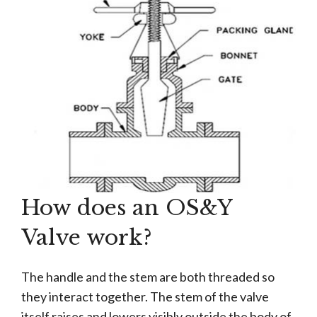
How does an OS&Y
Valve work?
The handle and the stem are both threaded so
they interact together. The stem of the valve
itself raises and lowers visibly outside the body of