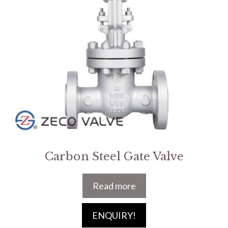
Carbon Steel Gate Valve
Read more
ENQUIRY!