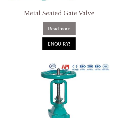
Metal Seated Gate Valve
Read more
ENQUIRY!