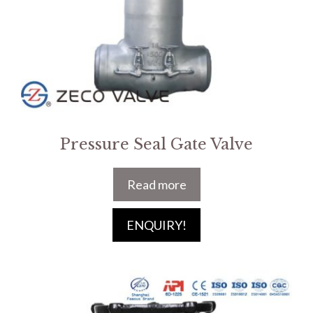
Pressure Seal Gate Valve
Read more
ENQUIRY!