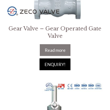
Gear Valve – Gear Operated Gate
Valve
Read more
ENQUIRY!