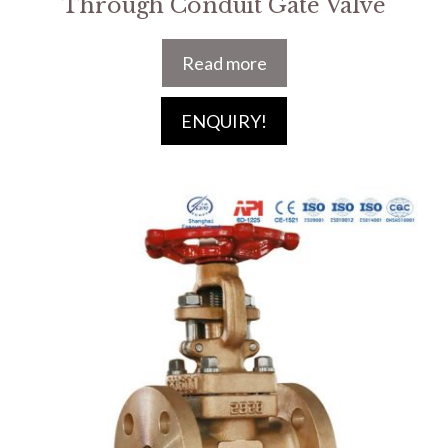
Through Conduit Gate Valve
Read more
ENQUIRY!