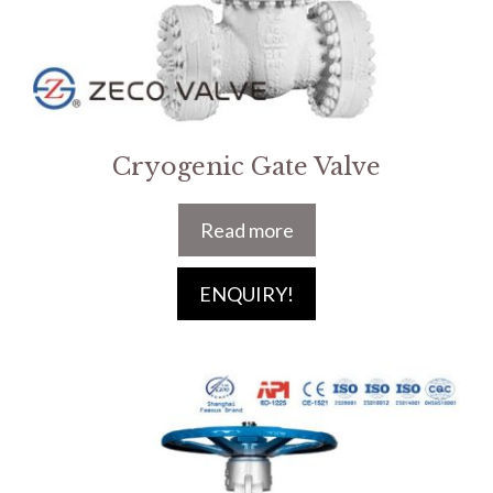
Cryogenic Gate Valve
Read more
ENQUIRY!