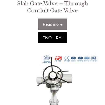
Slab Gate Valve – Through
Conduit Gate Valve
Read more
ENQUIRY!