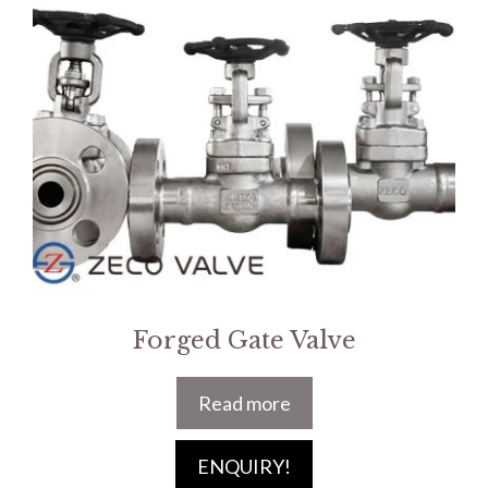
Forged Gate Valve
Read more
ENQUIRY!