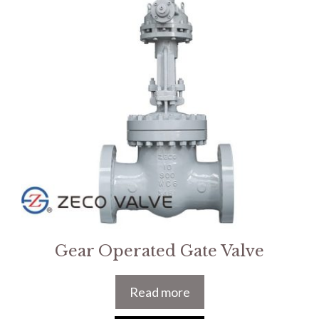
Gear Operated Gate Valve
Read more