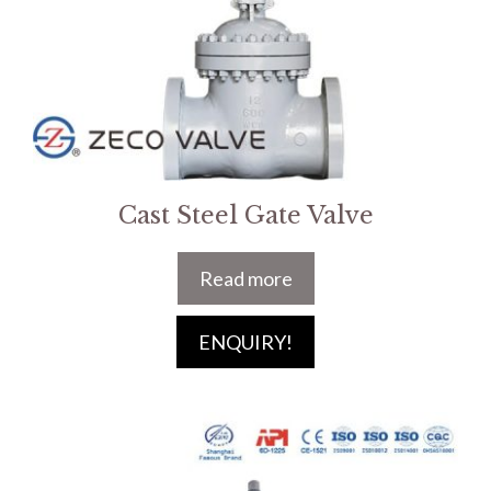
Cast Steel Gate Valve
Read more
ENQUIRY!