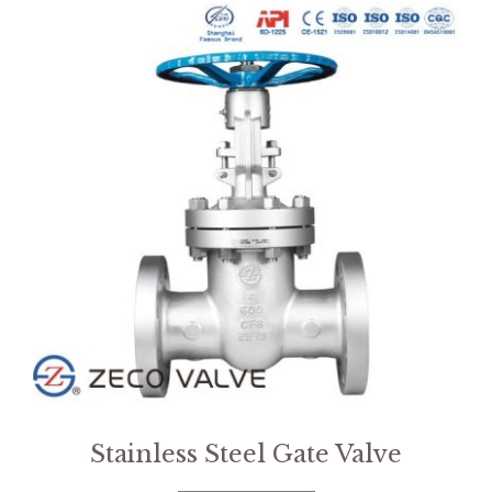
Stainless Steel Gate Valve