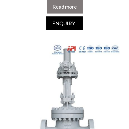
Read more
ENQUIRY!