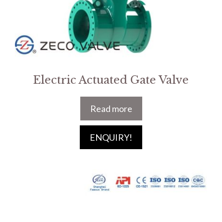
Electric Actuated Gate Valve
Read more
ENQUIRY!