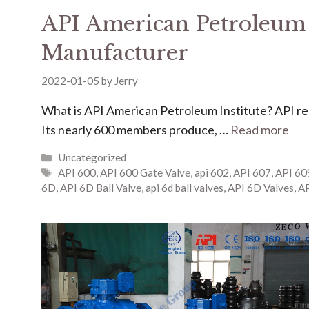
API American Petroleum I
Manufacturer
2022-01-05
by
Jerry
What is API American Petroleum Institute? ​​​​​​API 
Its nearly 600 members produce, …
Read more
Uncategorized
API 600
,
API 600 Gate Valve
,
api 602
,
API 607
,
API 60
6D
,
API 6D Ball Valve
,
api 6d ball valves
,
API 6D Valves
,
AP