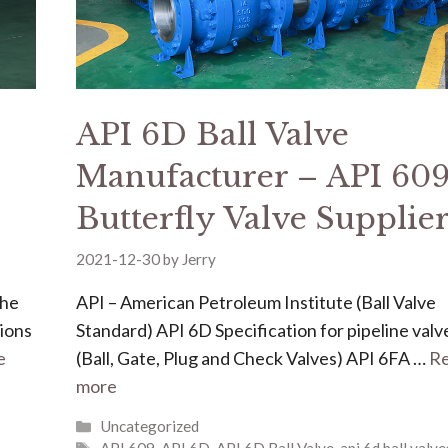
API 6D Ball Valve
Manufacturer – API 60
Butterfly Valve Supplie
2021-12-30
by
Jerry
the
API – American Petroleum Institute (Ball Valve
tions
Standard) API 6D Specification for pipeline valv
e
(Ball, Gate, Plug and Check Valves) API 6FA …
R
more
Uncategorized
API 609
,
API 6D
,
API 6D Ball Valve
,
api 6d ball valve