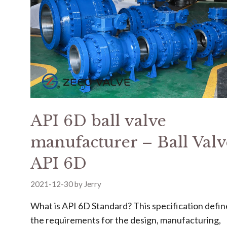
API 6D ball valve
manufacturer – Ball Valv
API 6D
2021-12-30
by
Jerry
What is API 6D Standard? This specification defin
the requirements for the design, manufacturing,