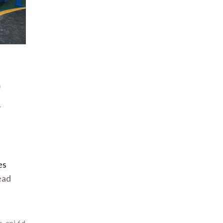
9
r
es
ead
s
,
api 6d