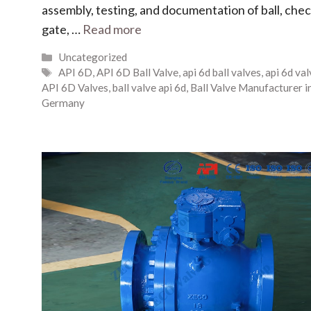
assembly, testing, and documentation of ball, chec
gate, …
Read more
Uncategorized
API 6D
,
API 6D Ball Valve
,
api 6d ball valves
,
api 6d va
API 6D Valves
,
ball valve api 6d
,
Ball Valve Manufacturer i
Germany