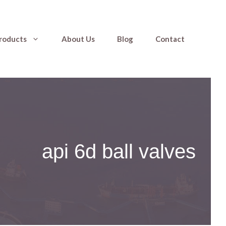
roducts
About Us
Blog
Contact
api 6d ball valves