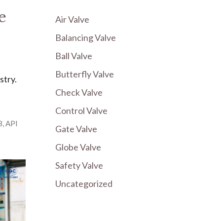
e
Air Valve
Balancing Valve
Ball Valve
Butterfly Valve
stry.
Check Valve
Control Valve
B
,
API
Gate Valve
Globe Valve
Safety Valve
Uncategorized