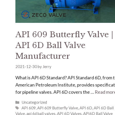
API 609 Butterfly Valve |
API 6D Ball Valve
Manufacturer
2021-12-30
by
Jerry
What is API 6D Standard? API Standard 6D, from 
American Petroleum Institute, provides specifica
for pipeline valves. API 6D covers the …
Read mor
Uncategorized
API 609
,
API 609 Butterfly Valve
,
API 6D
,
API 6D Ball
Valve
,
api 6d ball valves
,
API 6D Valves
,
API6D Ball Valve