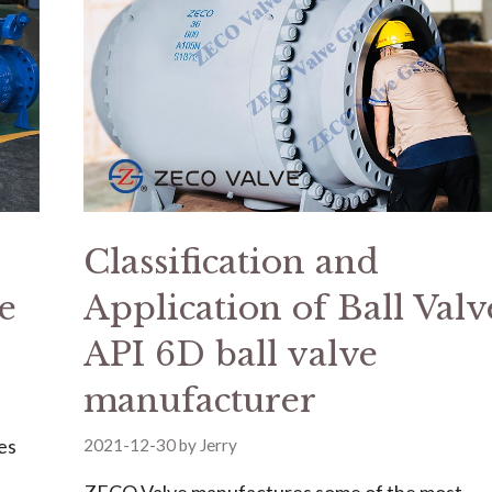
Classification and
e
Application of Ball Valve
API 6D ball valve
manufacturer
es
2021-12-30
by
Jerry
ZECO Valve manufactures some of the most