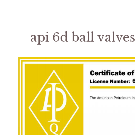
api 6d ball valve