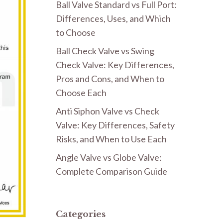
Ball Valve Standard vs Full Port:
Differences, Uses, and Which
to Choose
Ball Check Valve vs Swing
Check Valve: Key Differences,
Pros and Cons, and When to
Choose Each
Anti Siphon Valve vs Check
Valve: Key Differences, Safety
Risks, and When to Use Each
Angle Valve vs Globe Valve:
Complete Comparison Guide
Categories