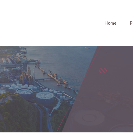
Home
P