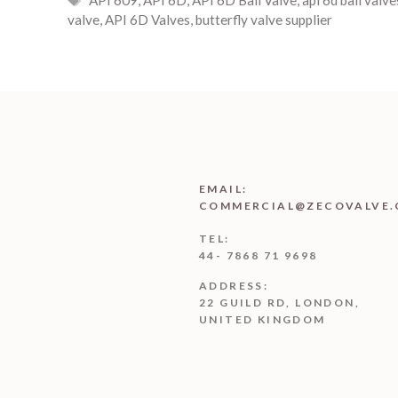
valve
,
API 6D Valves
,
butterfly valve supplier
EMAIL:
COMMERCIAL@ZECOVALVE.
TEL:
44- 7868 71 9698
ADDRESS:
22 GUILD RD, LONDON,
UNITED KINGDOM