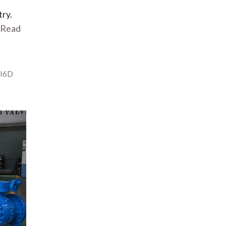
try.
Read
I6D