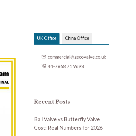
UK Office
China Office
commercial@zecovalve.co.uk
44-7868 71 9698
Recent Posts
Ball Valve vs Butterfly Valve
Cost: Real Numbers for 2026