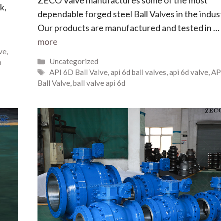
k,
dependable forged steel Ball Valves in the indus
Our products are manufactured and tested in …
more
lve
,
Uncategorized
n
API 6D Ball Valve
,
api 6d ball valves
,
api 6d valve
,
AP
Ball Valve
,
ball valve api 6d