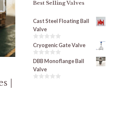
Best Selling Valves
Cast Steel Floating Ball
Valve
0
Cryogenic Gate Valve
o
u
t
0
DBB Monoflange Ball
o
o
Valve
f
u
5
t
s |
o
0
f
o
5
u
t
o
f
5