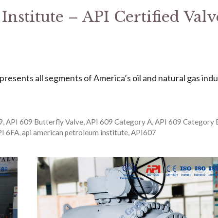
nstitute – API Certified Valv
represents all segments of America’s oil and natural gas indu
9
,
API 609 Butterfly Valve
,
API 609 Category A
,
API 609 Category 
I 6FA
,
api american petroleum institute
,
API607