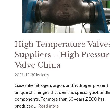
High Temperature Valve
Suppliers – High Pressur
Valve China
2021-12-30
by
Jerry
Gases like nitrogen, argon, and hydrogen present
unique challenges that demand special gas-handli
components. For more than 60 years ZECO has
produced …
Read more