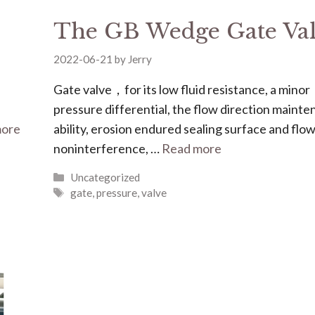
The GB Wedge Gate Va
2022-06-21
by
Jerry
Gate valve，for its low fluid resistance, a minor
pressure differential, the flow direction maint
more
ability, erosion endured sealing surface and flo
noninterference, …
Read more
Uncategorized
gate
,
pressure
,
valve