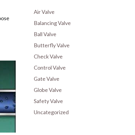
Air Valve
oose
Balancing Valve
Ball Valve
Butterfly Valve
Check Valve
Control Valve
Gate Valve
Globe Valve
Safety Valve
Uncategorized