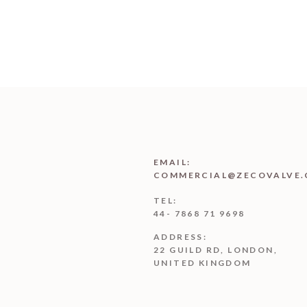
EMAIL:
COMMERCIAL@ZECOVALVE.
TEL:
44- 7868 71 9698
ADDRESS:
22 GUILD RD, LONDON,
UNITED KINGDOM