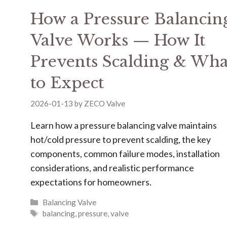
How a Pressure Balancin
Valve Works — How It
Prevents Scalding & Wha
to Expect
2026-01-13
by
ZECO Valve
Learn how a pressure balancing valve maintains
hot/cold pressure to prevent scalding, the key
components, common failure modes, installation
considerations, and realistic performance
expectations for homeowners.
Balancing Valve
balancing
,
pressure
,
valve