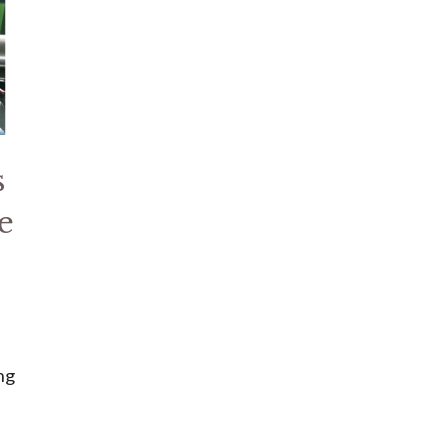
s
e
ng