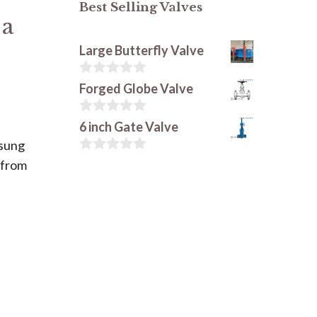
Best Selling Valves
 a
Large Butterfly Valve
0
Forged Globe Valve
s
u
r
0
6 inch Gate Valve
5
s
nsung
u
r
0
 from
5
s
u
r
5