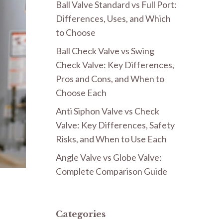
Ball Valve Standard vs Full Port:
Differences, Uses, and Which
to Choose
Ball Check Valve vs Swing
Check Valve: Key Differences,
Pros and Cons, and When to
Choose Each
Anti Siphon Valve vs Check
Valve: Key Differences, Safety
Risks, and When to Use Each
Angle Valve vs Globe Valve:
Complete Comparison Guide
Categories