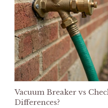
Vacuum Breaker vs Check
Differences?