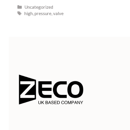
Uncategorized
high
,
pressure
,
valve