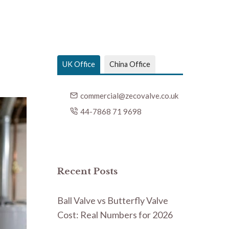
UK Office
China Office
commercial@zecovalve.co.uk
44-7868 71 9698
Recent Posts
Ball Valve vs Butterfly Valve
Cost: Real Numbers for 2026