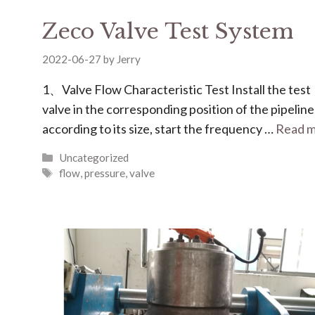
Zeco Valve Test System
2022-06-27
by
Jerry
1、Valve Flow Characteristic Test Install the test
valve in the corresponding position of the pipeline
according to its size, start the frequency …
Read 
Uncategorized
flow
,
pressure
,
valve