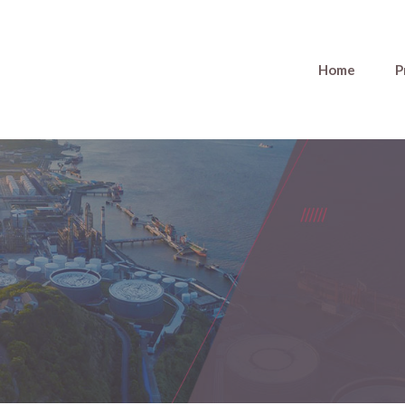
Home
P